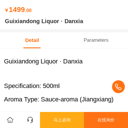
1499
￥
.00
Guixiandong Liquor · Danxia
Detail
Parameters
Guixiandong Liquor · Danxia
Specification: 500ml
Aroma Type: Sauce-aroma (Jiangxiang)
马上咨询
在线询价
ABV: 53% vol